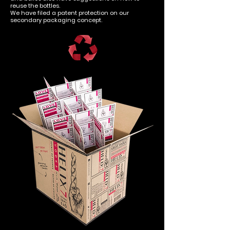
reuse the bottles.
We have filed a patent protection on our
secondary packaging concept.