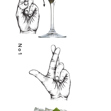
No1
HELIX& & TONIC WATER