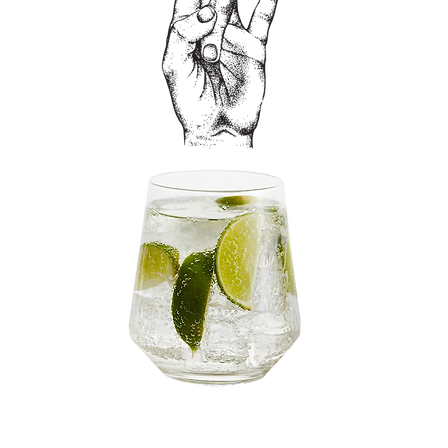
HELIX& & SODA WATER