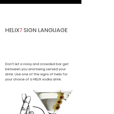
HELIX
7
SIGN LANGUAGE
Our fun in venue sign language
to be implemented in the local
venues.
Don’t let a noisy and crowded bar get
between you and being served your
drink. Use one of the signs of helix for
your choice of a HELIX vodka drink.