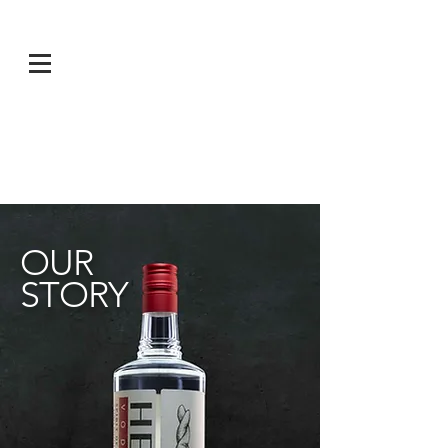
OUR
STORY