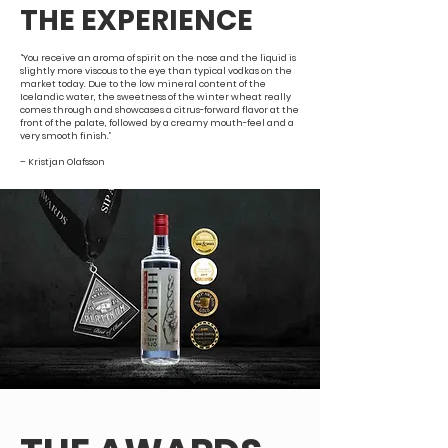
THE EXPERIENCE
“You receive an aroma of spirit on the nose and the liquid is
slightly more viscous to the eye than typical vodkas on the
market today. Due to the low mineral content of the
Icelandic water, the sweetness of the winter wheat really
comes through and showcases a citrus-forward flavor at the
front of the palate, followed by a creamy mouth-feel and a
very smooth finish.”
– Kristjan Olafsson