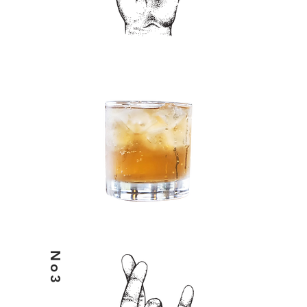
HELIX& & ENERGY
No3