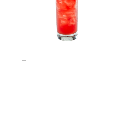
No6
HELIX7 SCREWDRIVER