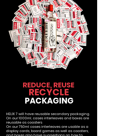
REDUCE, REUSE
RECYCLE
PACKAGING
HELIX 7 will have reusable secondary packaging.
On our 1000ml, cases interleaves and boxes are
reusable as coasters
On our 750ml cases interleaves are usable as a
display cards, board games as well as coasters,
and boxes also have suggestions on how to