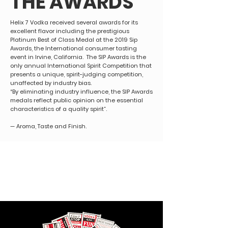
THE AWARDS
Helix 7 Vodka received several awards for its
excellent flavor including the prestigious
Platinum Best of Class Medal at the 2019 Sip
Awards, the International consumer tasting
event in Irvine, California. The SIP Awards is the
only annual International Spirit Competition that
presents a unique, spirit-judging competition,
unaffected by industry bias.
“By eliminating industry influence, the SIP Awards
medals reflect public opinion on the essential
characteristics of a quality spirit”.
— Aroma, Taste and Finish.