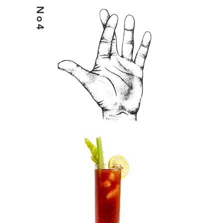
No4
HELIX7BLOODY MARY