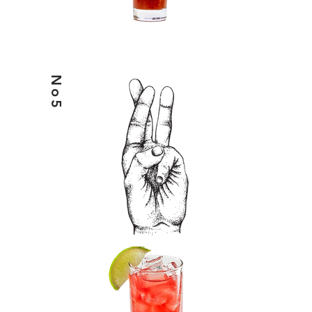
No5
HELIX7 & CRANBERRY